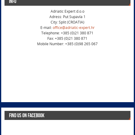
Info
Adriatic Expert d.o.o
Adress: Put Supavla 1
City: Split (CROATIA)
E-mail:
office@adriatic-expert.hr
Telephone: +385 (0)21 380 871
Fax: +385 (0)21 380 871
Mobile Number: +385 (0)98 265 067
Find us on Facebook