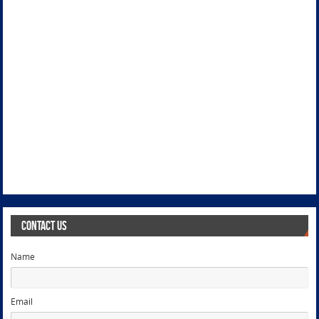
Contact Us
Name
Email