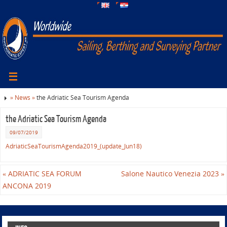
»
News »
the Adriatic Sea Tourism Agenda
the Adriatic Sea Tourism Agenda
09/07/2019
AdriaticSeaTourismAgenda2019_(update_Jun18)
«
ADRIATIC SEA FORUM
Salone Nautico Venezia 2023
»
ANCONA 2019